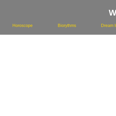
W
Horoscope
Biorythms
Dream I