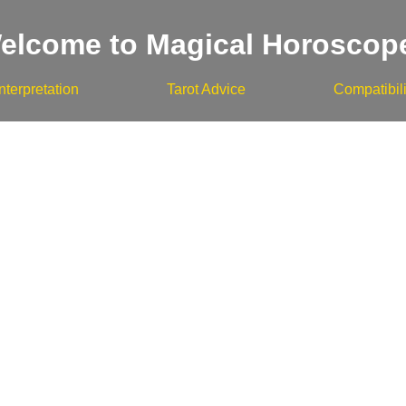
elcome to Magical Horoscop
nterpretation
Tarot Advice
Compatibili