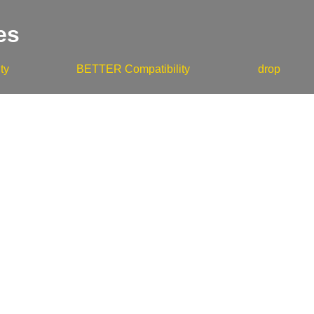
es
ty
BETTER Compatibility
drop